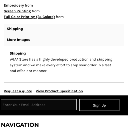
Embroidery
from
Screen Printing
from
Full Color Printing (3+ Colors)
from
Shipping
More Images
Shipping
WIAA Store has a highly developed production and shipping
system and we make every effort to ship your order in a fast
and effecient manner.
Request a quote
View Product Specification
Sign Up
NAVIGATION