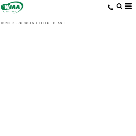
HOME
>
PRODUCTS
>
FLEECE BEANIE