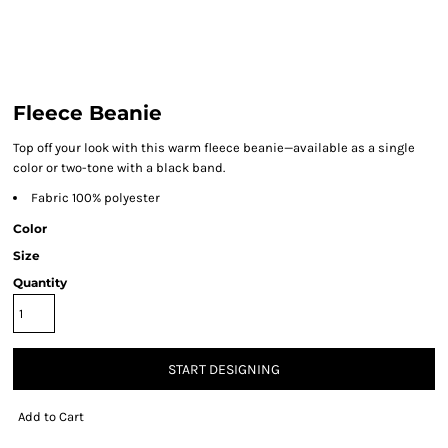
Fleece Beanie
Top off your look with this warm fleece beanie—available as a single
color or two-tone with a black band.
Fabric 100% polyester
Color
Size
Quantity
START DESIGNING
Add to Cart