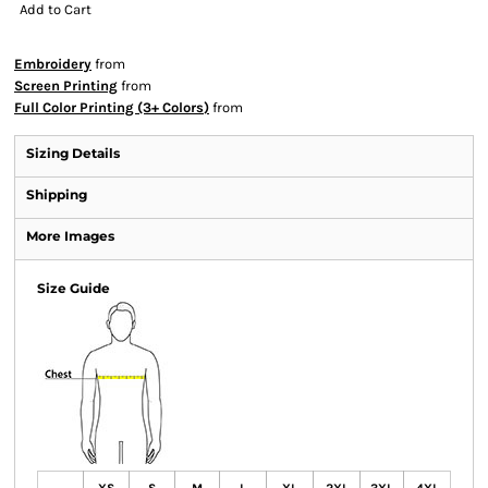
Add to Cart
Embroidery
from
Screen Printing
from
Full Color Printing (3+ Colors)
from
Sizing Details
Shipping
More Images
Size Guide