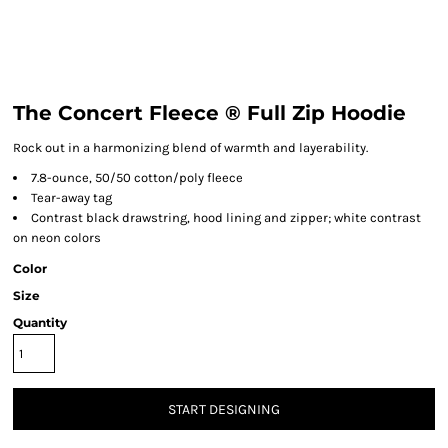
The Concert Fleece ® Full Zip Hoodie
Rock out in a harmonizing blend of warmth and layerability.
7.8-ounce, 50/50 cotton/poly fleece
Tear-away tag
Contrast black drawstring, hood lining and zipper; white contrast
on neon colors
Color
Size
Quantity
START DESIGNING