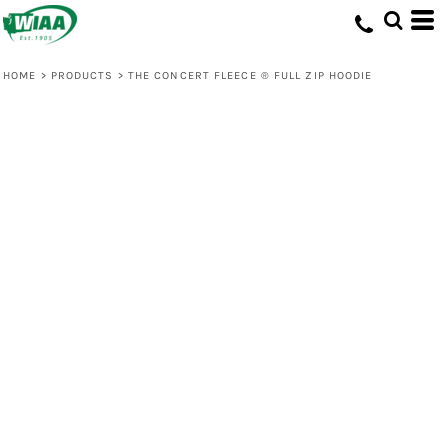
HOME
>
PRODUCTS
>
THE CONCERT FLEECE ® FULL ZIP HOODIE