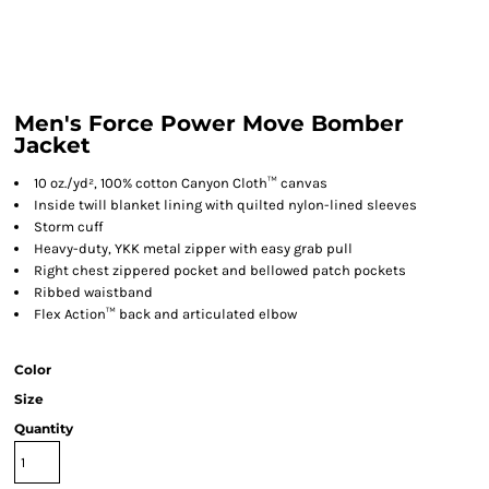
Men's Force Power Move Bomber
Jacket
10 oz./yd², 100% cotton Canyon Cloth™ canvas
Inside twill blanket lining with quilted nylon-lined sleeves
Storm cuff
Heavy-duty, YKK metal zipper with easy grab pull
Right chest zippered pocket and bellowed patch pockets
Ribbed waistband
Flex Action™ back and articulated elbow
Color
Size
Quantity