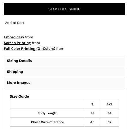
START DESIGNING
Add to Cart
Embroidery
from
Screen Printing
from
Full Color Printing (3+ Colors)
from
Sizing Details
Shipping
More Images
Size Guide
S
4XL
Body Length
28
34
Chest Circumference
45
67