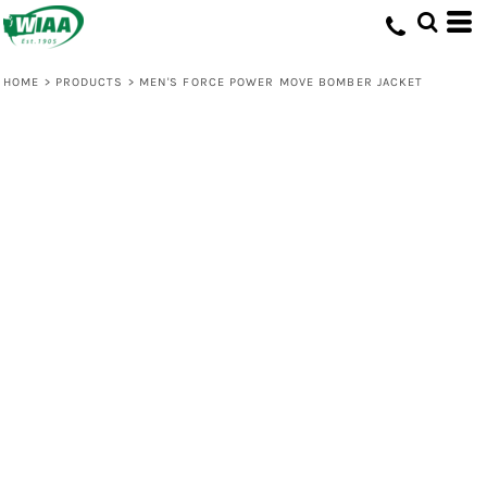
HOME
>
PRODUCTS
>
MEN'S FORCE POWER MOVE BOMBER JACKET