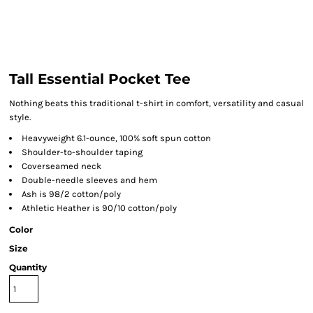
Tall Essential Pocket Tee
Nothing beats this traditional t-shirt in comfort, versatility and casual
style.
Heavyweight 6.1-ounce, 100% soft spun cotton
Shoulder-to-shoulder taping
Coverseamed neck
Double-needle sleeves and hem
Ash is 98/2 cotton/poly
Athletic Heather is 90/10 cotton/poly
Color
Size
Quantity