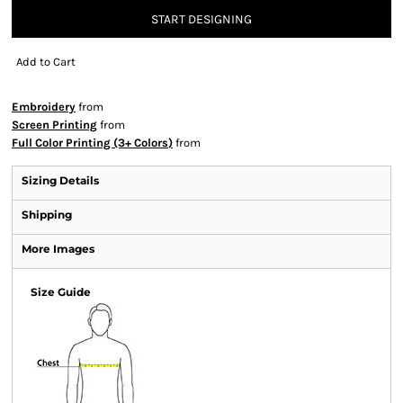
START DESIGNING
Add to Cart
Embroidery
from
Screen Printing
from
Full Color Printing (3+ Colors)
from
Sizing Details
Shipping
More Images
Size Guide