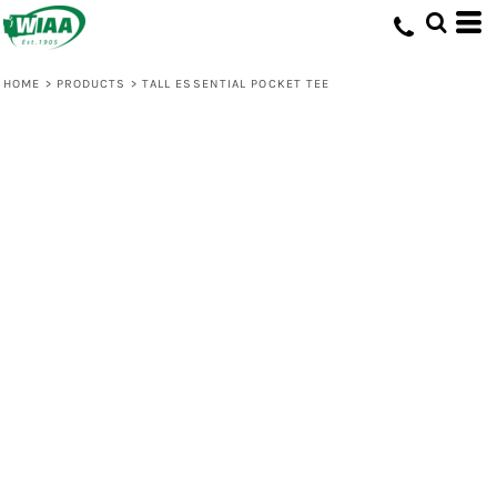
HOME
>
PRODUCTS
>
TALL ESSENTIAL POCKET TEE