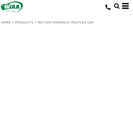
HOME
>
PRODUCTS
>
M2 PERFORMANCE PACFLEX CAP