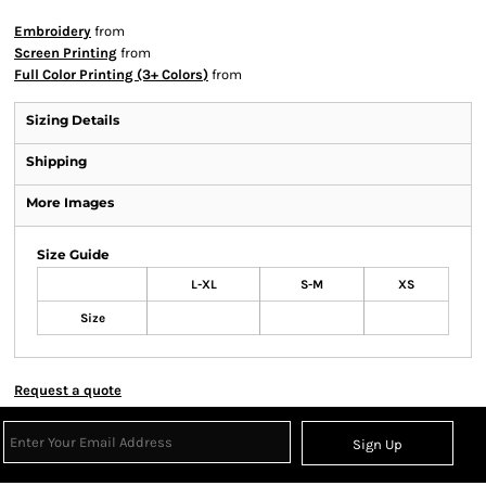
Embroidery
from
Screen Printing
from
Full Color Printing (3+ Colors)
from
Sizing Details
Shipping
More Images
Size Guide
L-XL
S-M
XS
Size
Request a quote
Sign Up