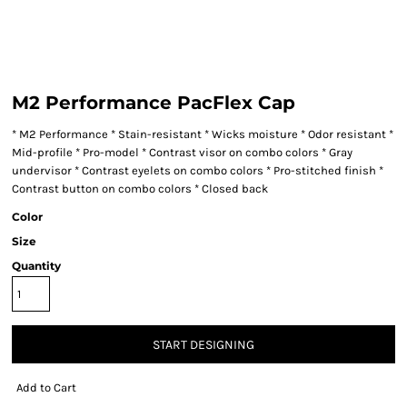
M2 Performance PacFlex Cap
* M2 Performance * Stain-resistant * Wicks moisture * Odor resistant *
Mid-profile * Pro-model * Contrast visor on combo colors * Gray
undervisor * Contrast eyelets on combo colors * Pro-stitched finish *
Contrast button on combo colors * Closed back
Color
Size
Quantity
START DESIGNING
Add to Cart