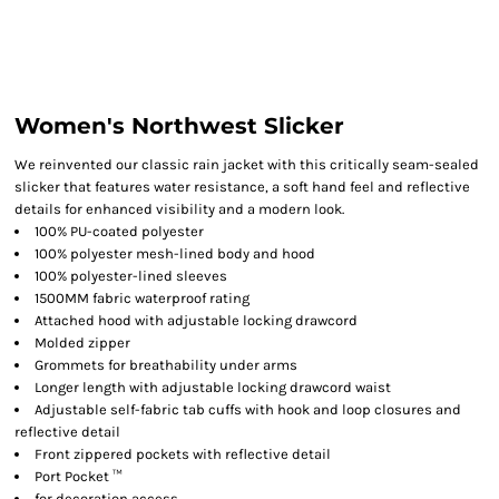
Women's Northwest Slicker
We reinvented our classic rain jacket with this critically seam-sealed
slicker that features water resistance, a soft hand feel and reflective
details for enhanced visibility and a modern look.
100% PU-coated polyester
100% polyester mesh-lined body and hood
100% polyester-lined sleeves
1500MM fabric waterproof rating
Attached hood with adjustable locking drawcord
Molded zipper
Grommets for breathability under arms
Longer length with adjustable locking drawcord waist
Adjustable self-fabric tab cuffs with hook and loop closures and
reflective detail
Front zippered pockets with reflective detail
Port Pocket ™
for decoration access