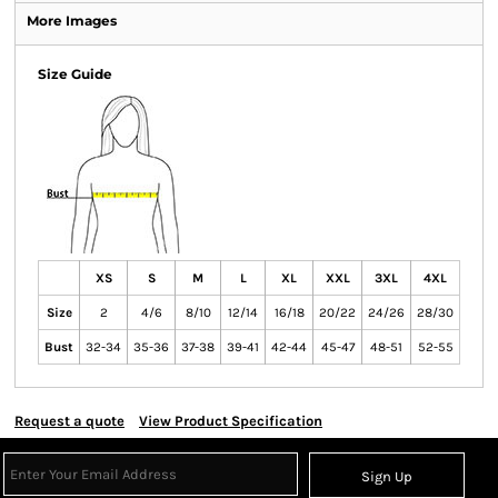
More Images
Size Guide
XS
S
M
L
XL
XXL
3XL
4XL
Size
2
4/6
8/10
12/14
16/18
20/22
24/26
28/30
Bust
32-34
35-36
37-38
39-41
42-44
45-47
48-51
52-55
Request a quote
View Product Specification
Sign Up