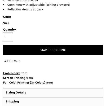
Open hem with adjustable locking drawcord
Reflective details at back
Color
Size
Quantity
START DESIGNING
Add to Cart
Embroidery
from
Screen Printing
from
Full Color Printing (3+ Colors)
from
Sizing Details
Shipping