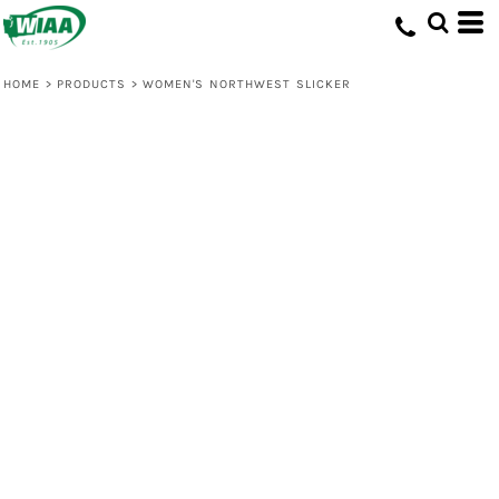
HOME
>
PRODUCTS
>
WOMEN'S NORTHWEST SLICKER