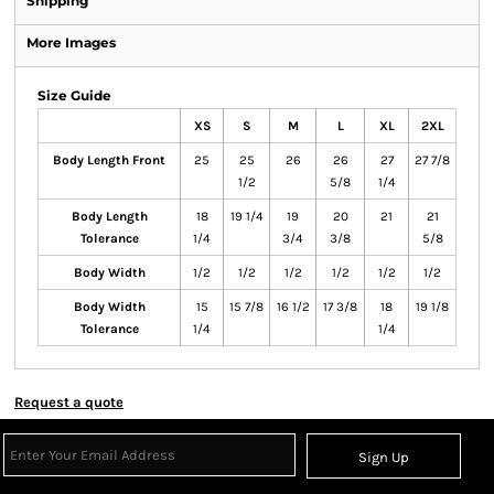
Shipping
More Images
Size Guide
XS
S
M
L
XL
2XL
Body Length Front
25
25
26
26
27
27 7/8
1/2
5/8
1/4
Body Length
18
19 1/4
19
20
21
21
Tolerance
1/4
3/4
3/8
5/8
Body Width
1/2
1/2
1/2
1/2
1/2
1/2
Body Width
15
15 7/8
16 1/2
17 3/8
18
19 1/8
Tolerance
1/4
1/4
Request a quote
Sign Up