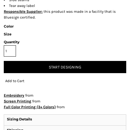
Tear away label
Responsible Supplier:
this product was made in a facility that is
Bluesign certified.
Color
Size
Quantity
START DESIGNING
Add to Cart
Embroidery
from
Screen Printing
from
Full Color Printing (3+ Colors)
from
Sizing Details