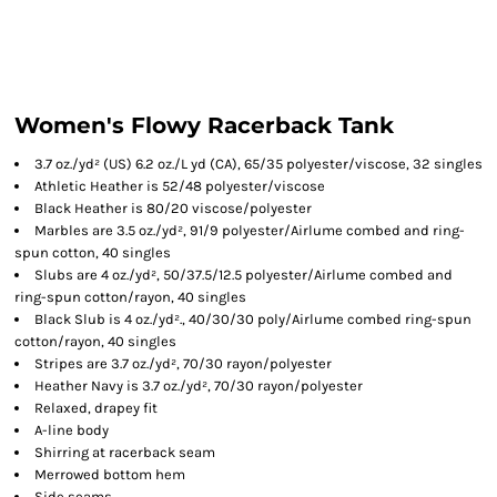
Women's Flowy Racerback Tank
3.7 oz./yd² (US) 6.2 oz./L yd (CA), 65/35 polyester/viscose, 32 singles
Athletic Heather is 52/48 polyester/viscose
Black Heather is 80/20 viscose/polyester
Marbles are 3.5 oz./yd², 91/9 polyester/
Airlume
combed and ring-
spun cotton, 40 singles
Slubs are 4 oz./yd², 50/37.5/12.5 polyester/
Airlume
combed and
ring-spun cotton/rayon, 40 singles
Black Slub is 4 oz./yd²., 40/30/30 poly/
Airlume
combed ring-spun
cotton/rayon, 40 singles
Stripes are 3.7 oz./yd², 70/30 rayon/polyester
Heather Navy is 3.7 oz./yd², 70/30 rayon/polyester
Relaxed, drapey fit
A-line body
Shirring at racerback seam
Merrowed bottom hem
Side seams