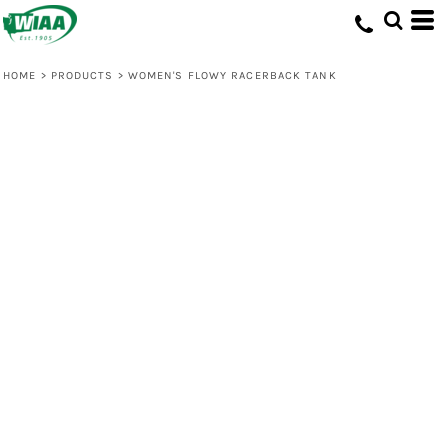
HOME
>
PRODUCTS
>
WOMEN'S FLOWY RACERBACK TANK