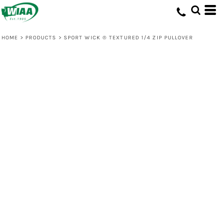
HOME
>
PRODUCTS
>
SPORT WICK ® TEXTURED 1/4 ZIP PULLOVER