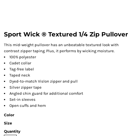
Sport Wick ® Textured 1/4 Zip Pullover
This mid-weight pullover has an unbeatable textured look with
contrast zipper taping. Plus, it performs by wicking moisture.
100% polyester
Cadet collar
Tag-free label
Taped neck
Dyed-to-match Vislon zipper and pull
Silver zipper tape
Angled chin guard for additional comfort
Set-in sleeves
Open cuffs and hem
Color
Size
Quantity