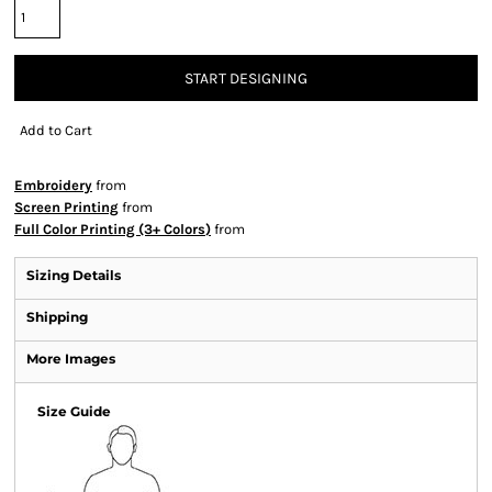
START DESIGNING
Add to Cart
Embroidery
from
Screen Printing
from
Full Color Printing (3+ Colors)
from
Sizing Details
Shipping
More Images
Size Guide