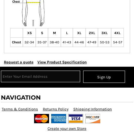
XS
S
M
L
XL
2XL
3XL
4XL
Chest
32-34
35-37
38-40
41-43
44-46
47-49
50-53
54-57
Request a quote
View Product Specification
Sign Up
NAVIGATION
Terms & Conditions
Returns Policy
Shipping Information
Create your own Store