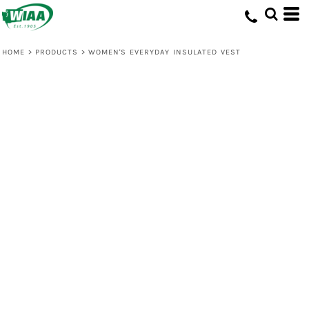
HOME
>
PRODUCTS
>
WOMEN'S EVERYDAY INSULATED VEST