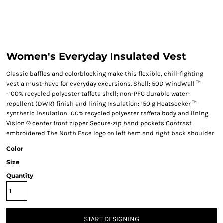
Women's Everyday Insulated Vest
Classic baffles and colorblocking make this flexible, chill-fighting
vest a must-have for everyday excursions. Shell: 50D WindWall ™
-100% recycled polyester taffeta shell; non-PFC durable water-
repellent (DWR) finish and lining Insulation: 150 g Heatseeker ™
synthetic insulation 100% recycled polyester taffeta body and lining
Vislon ® center front zipper Secure-zip hand pockets Contrast
embroidered The North Face logo on left hem and right back shoulder
Color
Size
Quantity
START DESIGNING