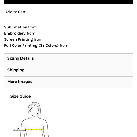
Add to Cart
Sublimation
from
Embroidery
from
Screen Printing
from
Full Color Printing (3+ Colors)
from
Sizing Details
Shipping
More Images
Size Guide