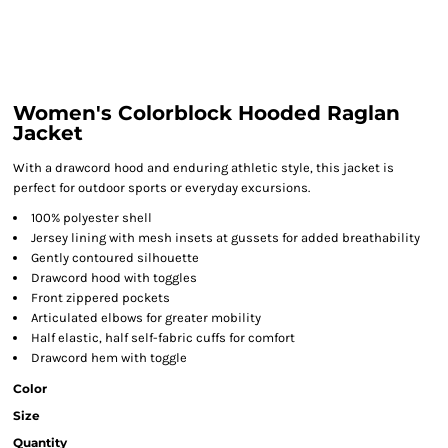
Women's Colorblock Hooded Raglan
Jacket
With a drawcord hood and enduring athletic style, this jacket is
perfect for outdoor sports or everyday excursions.
100% polyester shell
Jersey lining with mesh insets at gussets for added breathability
Gently contoured silhouette
Drawcord hood with toggles
Front zippered pockets
Articulated elbows for greater mobility
Half elastic, half self-fabric cuffs for comfort
Drawcord hem with toggle
Color
Size
Quantity