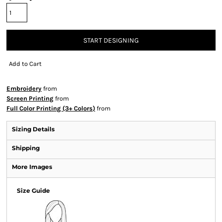
START DESIGNING
Add to Cart
Embroidery
from
Screen Printing
from
Full Color Printing (3+ Colors)
from
Sizing Details
Shipping
More Images
Size Guide