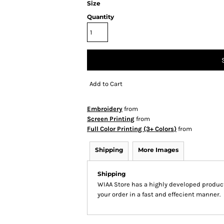
Size
Quantity
Add to Cart
Embroidery
from
Screen Printing
from
Full Color Printing (3+ Colors)
from
Shipping
More Images
Shipping
WIAA Store has a highly developed produc
your order in a fast and effecient manner.