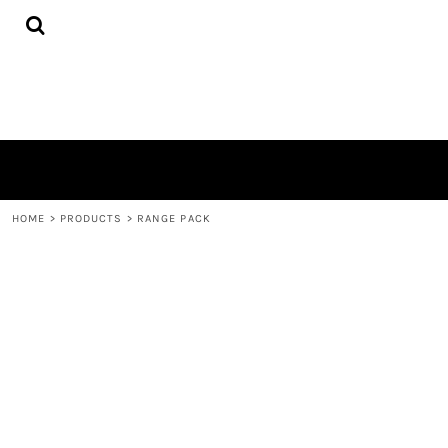
{CC} - {CN}
HOME
DECORATED PRODUCTS
CONTACT
LOGIN
REGISTER
CART: 0 ITEM
CURRENCY:
HOME
>
PRODUCTS
>
RANGE PACK