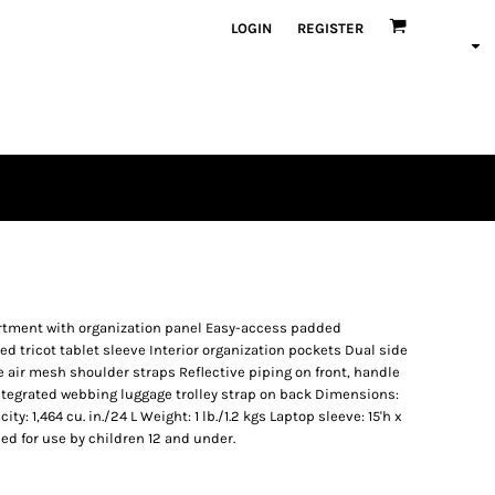
LOGIN
REGISTER
tment with organization panel Easy-access padded
 tricot tablet sleeve Interior organization pockets Dual side
air mesh shoulder straps Reflective piping on front, handle
Integrated webbing luggage trolley strap on back Dimensions:
city: 1,464 cu. in./24 L Weight: 1 lb./1.2 kgs Laptop sleeve: 15'h x
nded for use by children 12 and under.