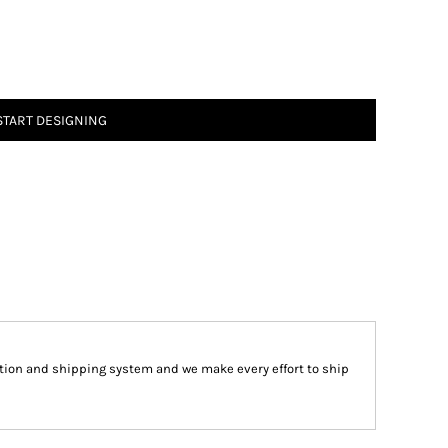
START DESIGNING
tion and shipping system and we make every effort to ship