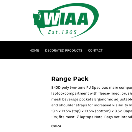
HOME
DECORATED PRODUCTS
CONTACT
Range Pack
840D poly two-tone PU Spacious main compar
laptop/compartment with fleece-lined, brushed
mesh beverage pockets Ergonomic adjustable 
and shoulder straps for increased visibility 
19'h x 10.5'w (top) x 13.5'w (bottom) x 9.5'd Capa
11'w; fits most 17' laptops Note: Bags not inte
Color