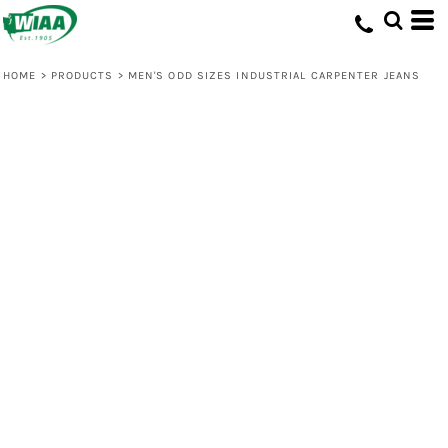
HOME
>
PRODUCTS
>
MEN'S ODD SIZES INDUSTRIAL CARPENTER JEANS