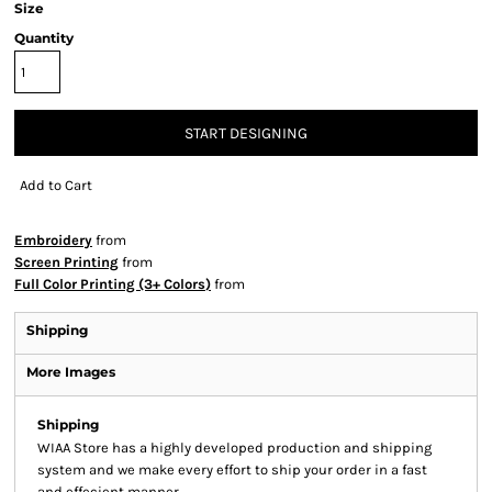
Size
Quantity
START DESIGNING
Add to Cart
Embroidery
from
Screen Printing
from
Full Color Printing (3+ Colors)
from
Shipping
More Images
Shipping
WIAA Store has a highly developed production and shipping
system and we make every effort to ship your order in a fast
and effecient manner.