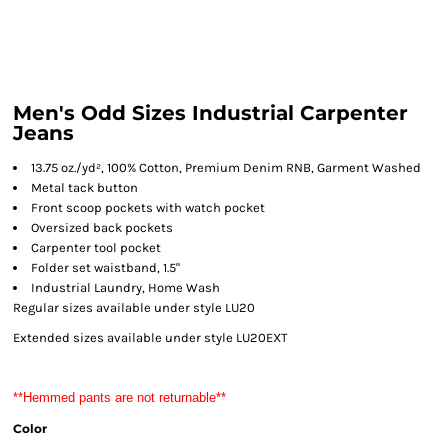
Men's Odd Sizes Industrial Carpenter
Jeans
13.75 oz./yd², 100% Cotton, Premium Denim RNB, Garment Washed
Metal tack button
Front scoop pockets with watch pocket
Oversized back pockets
Carpenter tool pocket
Folder set waistband, 1.5"
Industrial Laundry, Home Wash
Regular sizes available under style LU20
Extended sizes available under style LU20EXT
**Hemmed pants are not returnable**
Color