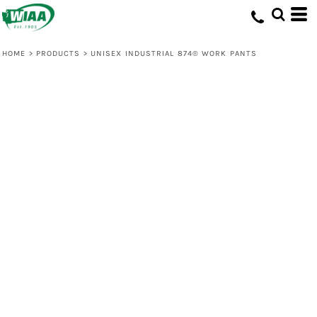
HOME
>
PRODUCTS
>
UNISEX INDUSTRIAL 874® WORK PANTS