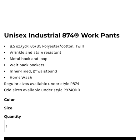
Unisex Industrial 874® Work Pants
8.5 oz./yd², 65/35 Polyester/cotton, Twill
Wrinkle and stain resistant
Metal hook and loop
Welt back pockets.
Inner-lined, 2" waistband
Home Wash
Regular sizes available under style P874
Odd sizes available under style P874ODD
Color
Size
Quantity