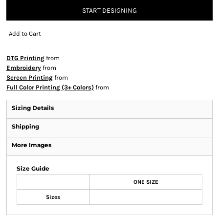
START DESIGNING
Add to Cart
DTG Printing
from
Embroidery
from
Screen Printing
from
Full Color Printing (3+ Colors)
from
Sizing Details
Shipping
More Images
Size Guide
ONE SIZE
Sizes