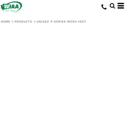
HOME
>
PRODUCTS
>
UNISEX P-SERIES MESH VEST