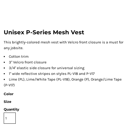
Unisex P-Series Mesh Vest
This brightly-colored mesh vest with Velcro front closure is a must for
any jobsite.
Cotton trim
3" Velcro front closure
3/4" elastic side closure for universal sizing
1" wide reflective stripes on styles PL-V18 and P-V17
Lime (PL), Lime/White Tape (PL-V18), Orange (P), Orange/Lime Tape
(P-V17)
Color
Size
Quantity