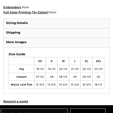
Embroidery
from
Full Color Printing (3+ Colors)
from
Sizing Details
Shipping
More Images
Size Guide
XS
S
M
L
XL
2XL
Hip
18 1/4
19 1/4
20 1/4
21 1/4
22 1/4
23 1/4
Inseam
27 1/2
28
28 1/2
29
29 1/2
30
Waist Laid Flat
12 3/4
13 3/4
14 3/4
15 3/4
16 3/4
18 1/4
Request a quote