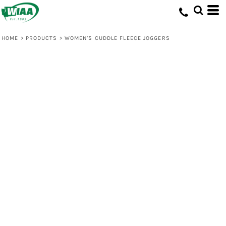
HOME
>
PRODUCTS
>
WOMEN'S CUDDLE FLEECE JOGGERS