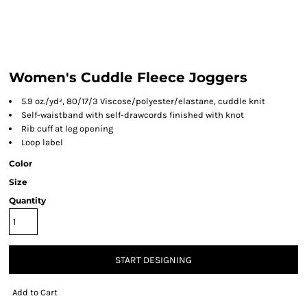
Women's Cuddle Fleece Joggers
5.9 oz./yd², 80/17/3 Viscose/polyester/elastane, cuddle knit
Self-waistband with self-drawcords finished with knot
Rib cuff at leg opening
Loop label
Color
Size
Quantity
START DESIGNING
Add to Cart