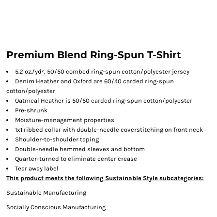
Premium Blend Ring-Spun T-Shirt
5.2 oz./yd², 50/50 combed ring-spun cotton/polyester jersey
Denim Heather and Oxford are 60/40 carded ring-spun
cotton/polyester
Oatmeal Heather is 50/50 carded ring-spun cotton/polyester
Pre-shrunk
Moisture-management properties
1x1 ribbed collar with double-needle coverstitching on front neck
Shoulder-to-shoulder taping
Double-needle hemmed sleeves and bottom
Quarter-turned to eliminate center crease
Tear away label
This product meets the following Sustainable Style subcategories:
Sustainable Manufacturing
Socially Conscious Manufacturing