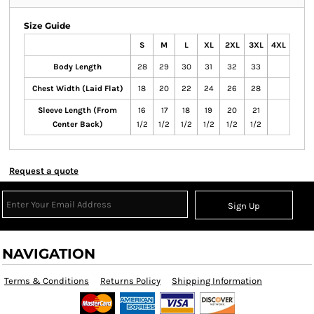
Size Guide
S
M
L
XL
2XL
3XL
4XL
Body Length
28
29
30
31
32
33
Chest Width (Laid Flat)
18
20
22
24
26
28
Sleeve Length (From
16
17
18
19
20
21
Center Back)
1/2
1/2
1/2
1/2
1/2
1/2
Request a quote
Sign Up
NAVIGATION
Terms & Conditions
Returns Policy
Shipping Information