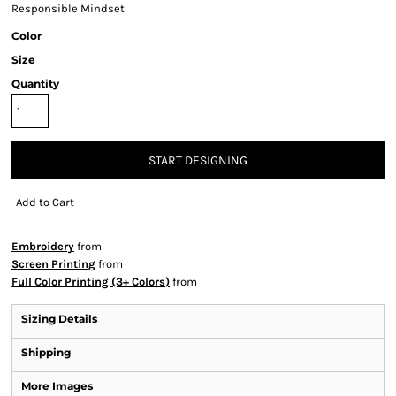
Responsible Mindset
Color
Size
Quantity
START DESIGNING
Add to Cart
Embroidery
from
Screen Printing
from
Full Color Printing (3+ Colors)
from
Sizing Details
Shipping
More Images