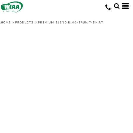
HOME
>
PRODUCTS
>
PREMIUM BLEND RING-SPUN T-SHIRT