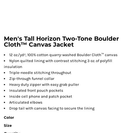
Men's Tall Horizon Two-Tone Boulder
Cloth™ Canvas Jacket
12 oz./yd², 100% cotton quarry-washed Boulder Cloth™ canvas
Nylon quilted lining with contrast stitching 3 oz. of polyfill
insulation
Triple-needle stitching throughout
Zip-through funnel collar
Heavy duty zipper with easy grab puller
Insulated front pouch pockets
Inside cell phone and patch pocket
Articulated elbows
Drop tail with canvas facing to secure the lining
Color
Size