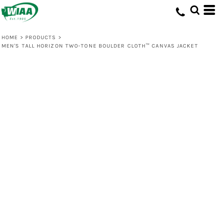
HOME
>
PRODUCTS
>
MEN'S TALL HORIZON TWO-TONE BOULDER CLOTH™ CANVAS JACKET