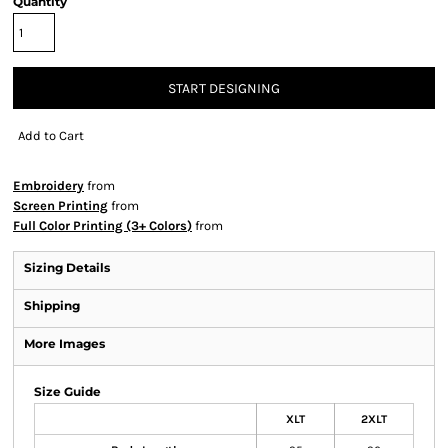
Quantity
START DESIGNING
Add to Cart
Embroidery
from
Screen Printing
from
Full Color Printing (3+ Colors)
from
Sizing Details
Shipping
More Images
Size Guide
XLT
2XLT