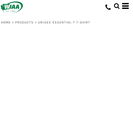
HOME
>
PRODUCTS
>
UNISEX ESSENTIAL-T T-SHIRT