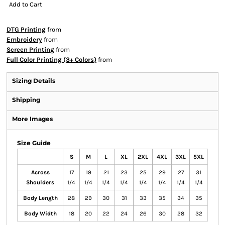
Add to Cart
DTG Printing
from
Embroidery
from
Screen Printing
from
Full Color Printing (3+ Colors)
from
Sizing Details
Shipping
More Images
Size Guide
S
M
L
XL
2XL
4XL
3XL
5XL
Across
17
19
21
23
25
29
27
31
Shoulders
1/4
1/4
1/4
1/4
1/4
1/4
1/4
1/4
Body Length
28
29
30
31
33
35
34
35
Body Width
18
20
22
24
26
30
28
32