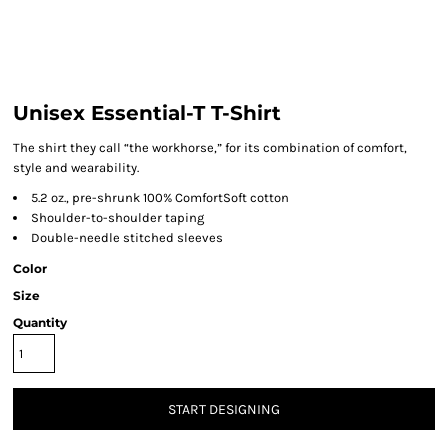
Unisex Essential-T T-Shirt
The shirt they call “the workhorse,” for its combination of comfort,
style and wearability.
5.2 oz., pre-shrunk 100% ComfortSoft cotton
Shoulder-to-shoulder taping
Double-needle stitched sleeves
Color
Size
Quantity
START DESIGNING