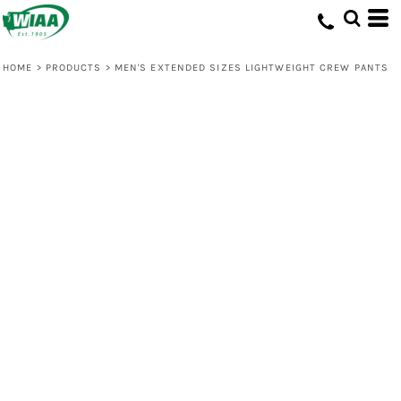
HOME
>
PRODUCTS
>
MEN'S EXTENDED SIZES LIGHTWEIGHT CREW PANTS