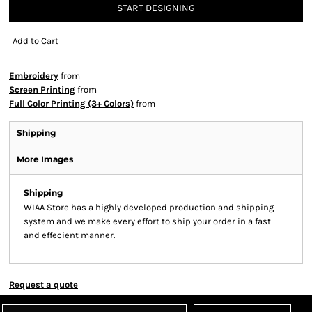
START DESIGNING
Add to Cart
Embroidery
from
Screen Printing
from
Full Color Printing (3+ Colors)
from
Shipping
More Images
Shipping
WIAA Store has a highly developed production and shipping
system and we make every effort to ship your order in a fast
and effecient manner.
Request a quote