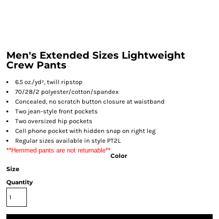
Men's Extended Sizes Lightweight
Crew Pants
6.5 oz./yd², twill ripstop
70/28/2 polyester/cotton/spandex
Concealed, no scratch button closure at waistband
Two jean-style front pockets
Two oversized hip pockets
Cell phone pocket with hidden snap on right leg
Regular sizes available in style PT2L
**Hemmed pants are not returnable**
Color
Size
Quantity