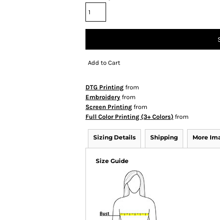
Add to Cart
DTG Printing
from
Embroidery
from
Screen Printing
from
Full Color Printing (3+ Colors)
from
Sizing Details
Shipping
More Im
Size Guide