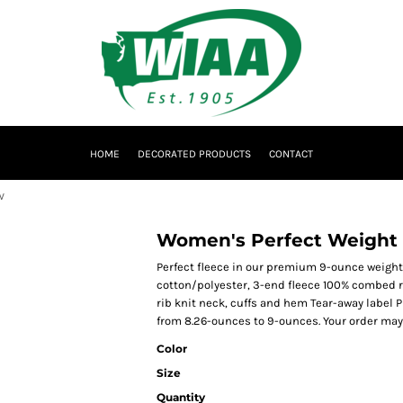
HOME
DECORATED PRODUCTS
CONTACT
W
Women's Perfect Weight
Perfect fleece in our premium 9-ounce weig
cotton/polyester, 3-end fleece 100% combed r
rib knit neck, cuffs and hem Tear-away label P
from 8.26-ounces to 9-ounces. Your order may
Color
Size
Quantity