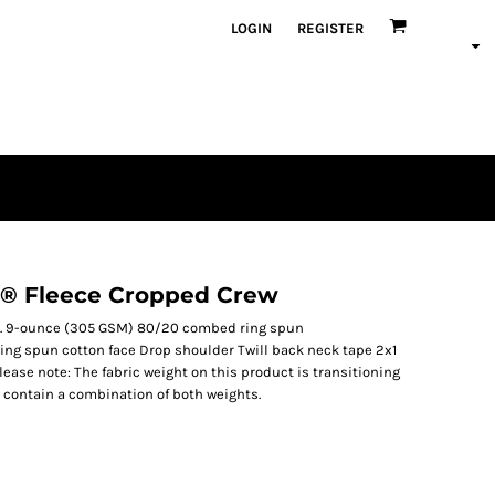
LOGIN
REGISTER
 ® Fleece Cropped Crew
ht. 9-ounce (305 GSM) 80/20 combed ring spun
ing spun cotton face Drop shoulder Twill back neck tape 2x1
lease note: The fabric weight on this product is transitioning
 contain a combination of both weights.