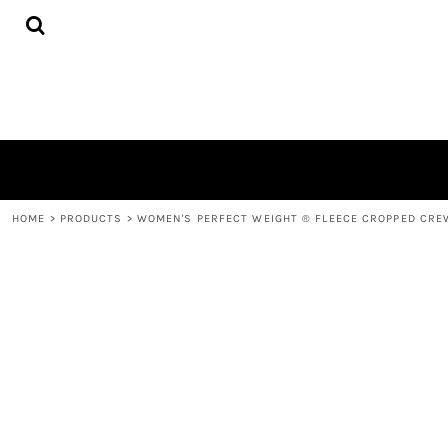
{CC} - {CN}
HOME
DECORATED PRODUCTS
CONTACT
LOGIN
REGISTER
CART: 0 ITEM
CURRENCY:
HOME
>
PRODUCTS
>
WOMEN'S PERFECT WEIGHT ® FLEECE CROPPED CRE