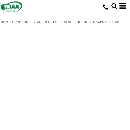
HOME
>
PRODUCTS
>
AGGRESSIVE HEATHER TRUCKER SNAPBACK CAP