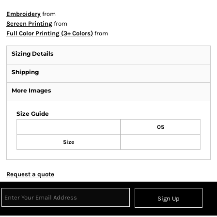
Embroidery
from
Screen Printing
from
Full Color Printing (3+ Colors)
from
Sizing Details
Shipping
More Images
Size Guide
OS
Size
Request a quote
Sign Up