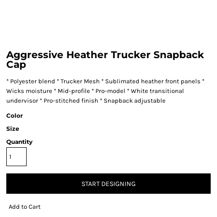
Aggressive Heather Trucker Snapback
Cap
* Polyester blend * Trucker Mesh * Sublimated heather front panels *
Wicks moisture * Mid-profile * Pro-model * White transitional
undervisor * Pro-stitched finish * Snapback adjustable
Color
Size
Quantity
START DESIGNING
Add to Cart