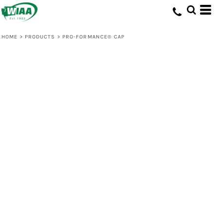
HOME
>
PRODUCTS
>
PRO-FORMANCE® CAP