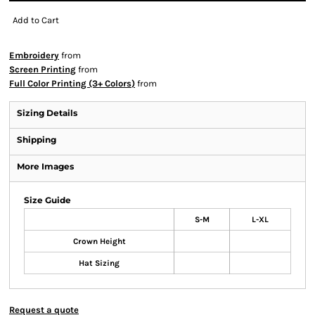
Add to Cart
Embroidery
from
Screen Printing
from
Full Color Printing (3+ Colors)
from
Sizing Details
Shipping
More Images
Size Guide
S-M
L-XL
Crown Height
Hat Sizing
Request a quote