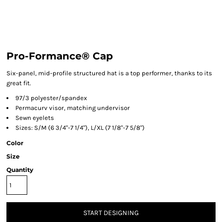
Pro-Formance® Cap
Six-panel, mid-profile structured hat is a top performer, thanks to its
great fit.
97/3 polyester/spandex
Permacurv visor, matching undervisor
Sewn eyelets
Sizes: S/M (6 3/4"-7 1/4"), L/XL (7 1/8"-7 5/8")
Color
Size
Quantity
START DESIGNING