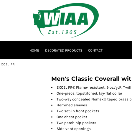
HOME
DECORATED PRODUCTS
CONTACT
EXCEL FR
Men's Classic Coverall wi
EXCEL FR® Flame-resistant, 9 oz./yd², Twil
One-piece, topstitched, lay-flat collar
Two-way concealed Nomex® taped brass bre
Hemmed sleeves
Two set-in front pockets
One chest pocket
Two patch hip pockets
Side vent openings