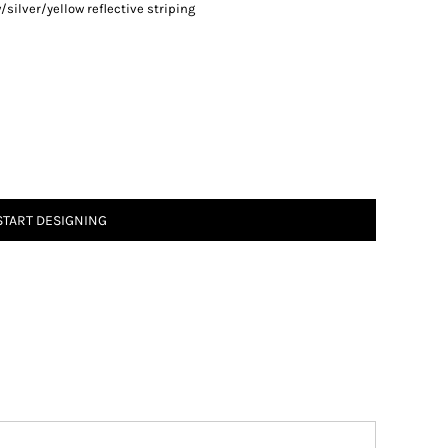
/silver/yellow reflective striping
START DESIGNING