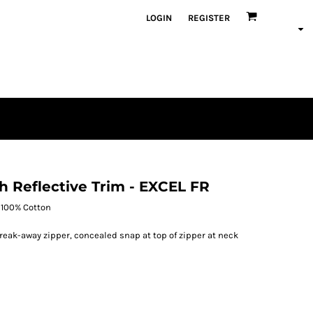
LOGIN
REGISTER
th Reflective Trim - EXCEL FR
l 100% Cotton
ak-away zipper, concealed snap at top of zipper at neck