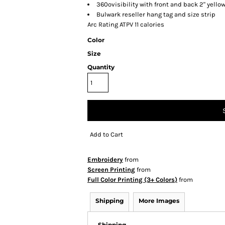
360ovisibility with front and back 2" yellow
Bulwark reseller hang tag and size strip
Arc Rating ATPV 11 calories
Color
Size
Quantity
Add to Cart
Embroidery
from
Screen Printing
from
Full Color Printing (3+ Colors)
from
Shipping
More Images
Shipping