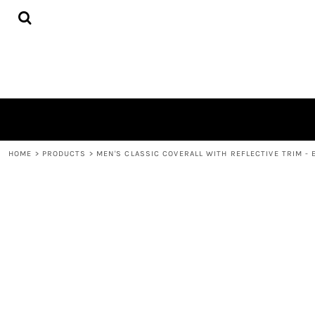
{CC} - {CN}
HOME
DECORATED PRODUCTS
CONTACT
LOGIN
REGISTER
CART: 0 ITEM
CURRENCY:
HOME
>
PRODUCTS
>
MEN'S CLASSIC COVERALL WITH REFLECTIVE TRIM - 