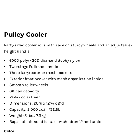
Pulley Cooler
Party-sized cooler rolls with ease on sturdy wheels and an adjustable-
height handle.
600D poly/420D diamond dobby nylon
Two-stage Pullman handle
Three large exterior mesh pockets
Exterior front pocket with mesh organization inside
Smooth roller wheels
36-can capacity
PEVA cooler liner
Dimensions: 20"h x 12"w x 9"d
Capacity: 2 000 cu.in./32.8L
Weight: 5 lbs./2.3kg
Bags not intended for use by children 12 and under.
Color