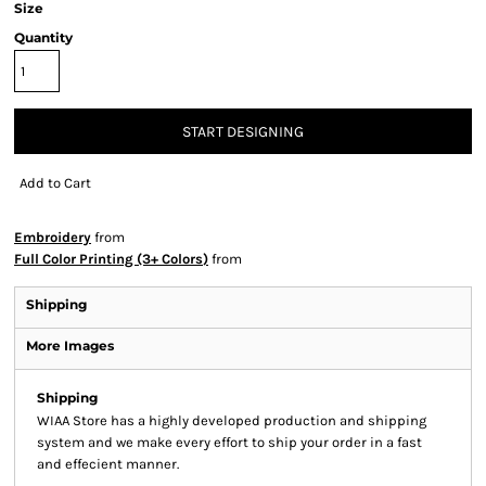
Size
Quantity
START DESIGNING
Add to Cart
Embroidery
from
Full Color Printing (3+ Colors)
from
Shipping
More Images
Shipping
WIAA Store has a highly developed production and shipping
system and we make every effort to ship your order in a fast
and effecient manner.