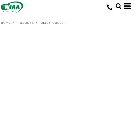
HOME
>
PRODUCTS
>
PULLEY COOLER