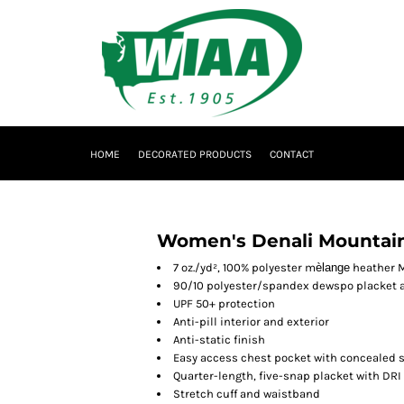
HOME
DECORATED PRODUCTS
CONTACT
Women's Denali Mountain
7 oz./yd², 100% polyester m
èlange
heather 
90/10 polyester/spandex dewspo placket 
UPF 50+ protection
Anti-pill interior and exterior
Anti-static finish
Easy access chest pocket with concealed 
Quarter-length, five-snap placket with DR
Stretch cuff and waistband