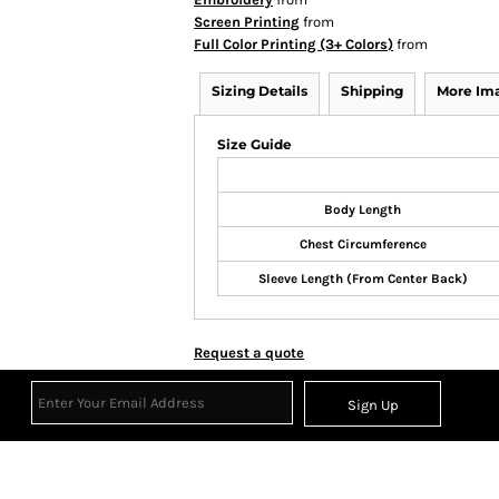
Screen Printing
from
Full Color Printing (3+ Colors)
from
Sizing Details
Shipping
More Im
Size Guide
Body Length
Chest Circumference
Sleeve Length (From Center Back)
Request a quote
Sign Up