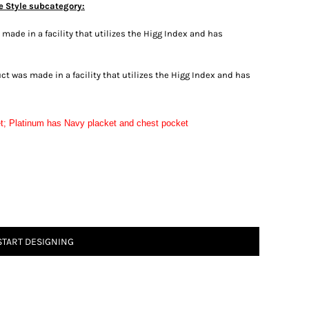
e Style subcategory:
ade in a facility that utilizes the Higg Index and has
t was made in a facility that utilizes the Higg Index and has
t; Platinum has Navy placket and chest pocket
START DESIGNING