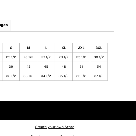
ages
S
M
L
XL
2XL
3XL
25 1/2
26 1/2
27 1/2
28 1/2
29 1/2
30 1/2
39
42
45
48
51
54
32 1/2
33 1/2
34 1/2
35 1/2
36 1/2
37 1/2
Create your own Store