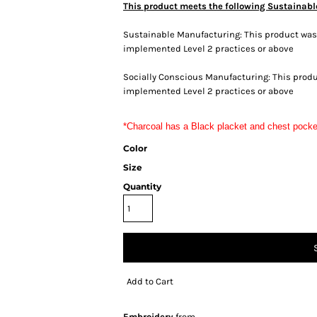
This product meets the following Sustainabl
Sustainable Manufacturing: This product was m
implemented Level 2 practices or above
Socially Conscious Manufacturing: This produc
implemented Level 2 practices or above
*Charcoal has a Black placket and chest pocke
Color
Size
Quantity
Add to Cart
Embroidery
from