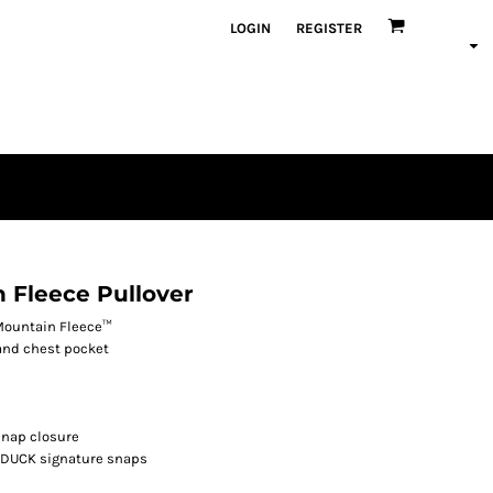
LOGIN
REGISTER
 Fleece Pullover
Mountain Fleece™
and chest pocket
snap closure
I DUCK signature snaps