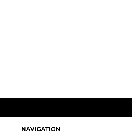
NAVIGATION