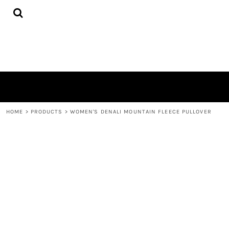
{CC} - {CN}
HOME
DECORATED PRODUCTS
CONTACT
LOGIN
REGISTER
CART: 0 ITEM
CURRENCY:
HOME
>
PRODUCTS
>
WOMEN'S DENALI MOUNTAIN FLEECE PULLOVER