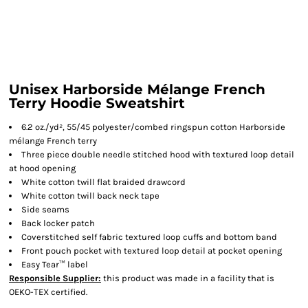
Unisex Harborside Mélange French
Terry Hoodie Sweatshirt
6.2 oz./yd², 55/45 polyester/combed ringspun cotton Harborside
mélange French terry
Three piece double needle stitched hood with textured loop detail
at hood opening
White cotton twill flat braided drawcord
White cotton twill back neck tape
Side seams
Back locker patch
Coverstitched self fabric textured loop cuffs and bottom band
Front pouch pocket with textured loop detail at pocket opening
Easy Tear™ label
Responsible Supplier:
this product was made in a facility that is
OEKO-TEX certified.