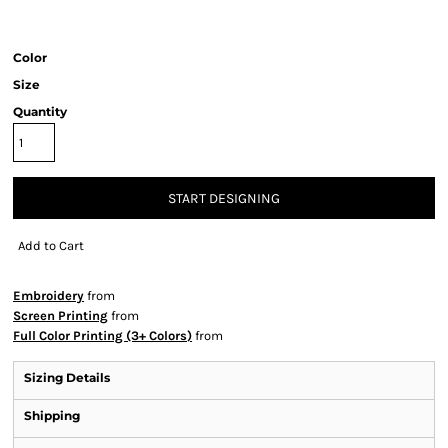
Color
Size
Quantity
START DESIGNING
Add to Cart
Embroidery
from
Screen Printing
from
Full Color Printing (3+ Colors)
from
Sizing Details
Shipping