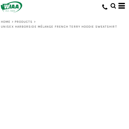
HOME
>
PRODUCTS
>
UNISEX HARBORSIDE MÉLANGE FRENCH TERRY HOODIE SWEATSHIRT