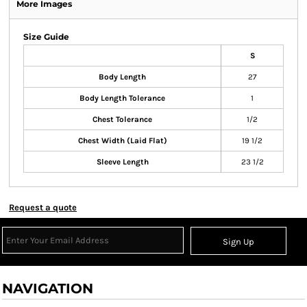
More Images
Size Guide
S
Body Length
27
Body Length Tolerance
1
Chest Tolerance
1/2
Chest Width (Laid Flat)
19 1/2
Sleeve Length
23 1/2
Request a quote
Sign Up
NAVIGATION