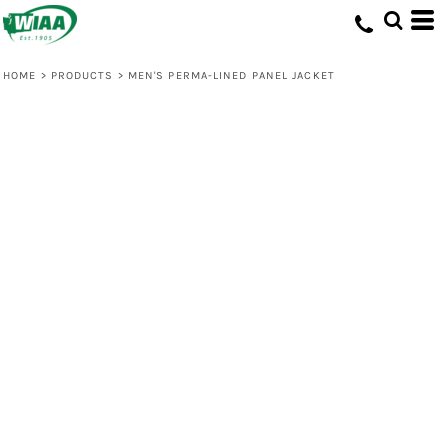
HOME
>
PRODUCTS
>
MEN'S PERMA-LINED PANEL JACKET