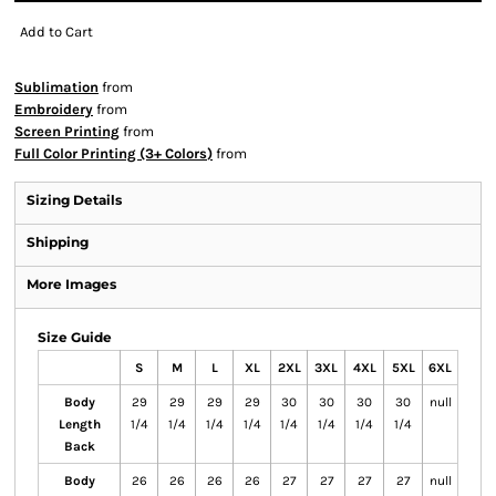
Add to Cart
Sublimation
from
Embroidery
from
Screen Printing
from
Full Color Printing (3+ Colors)
from
Sizing Details
Shipping
More Images
Size Guide
S
M
L
XL
2XL
3XL
4XL
5XL
6XL
Body
29
29
29
29
30
30
30
30
null
Length
1/4
1/4
1/4
1/4
1/4
1/4
1/4
1/4
Back
Body
26
26
26
26
27
27
27
27
null