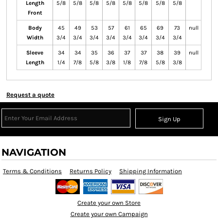
Length
5/8
5/8
5/8
5/8
5/8
5/8
5/8
5/8
Front
Body
45
49
53
57
61
65
69
73
null
Width
3/4
3/4
3/4
3/4
3/4
3/4
3/4
3/4
Sleeve
34
34
35
36
37
37
38
39
null
Length
1/4
7/8
5/8
3/8
1/8
7/8
5/8
3/8
Request a quote
Sign Up
NAVIGATION
Terms & Conditions
Returns Policy
Shipping Information
Create your own Store
Create your own Campaign