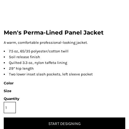
Men's Perma-Lined Panel Jacket
A warm, comfortable professional-looking jacket.
7.5 oz., 65/35 polyester/cotton twill
Soil release finish
Quilted 3.3 oz., nylon taffeta lining
29” hip length
Two lower inset slash pockets, left sleeve pocket
Color
Size
Quantity
START DESIGNING