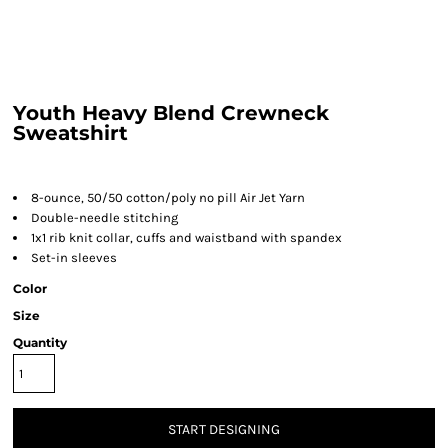
Youth Heavy Blend Crewneck
Sweatshirt
8-ounce, 50/50 cotton/poly no pill Air Jet Yarn
Double-needle stitching
1x1 rib knit collar, cuffs and waistband with spandex
Set-in sleeves
Color
Size
Quantity
START DESIGNING