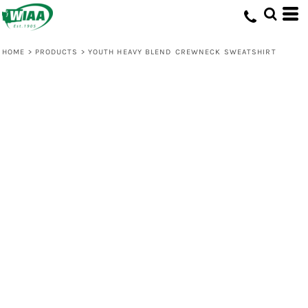
HOME
>
PRODUCTS
>
YOUTH HEAVY BLEND CREWNECK SWEATSHIRT