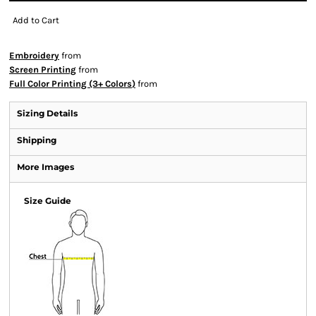
Add to Cart
Embroidery
from
Screen Printing
from
Full Color Printing (3+ Colors)
from
Sizing Details
Shipping
More Images
Size Guide