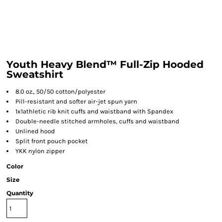
Youth Heavy Blend™ Full-Zip Hooded
Sweatshirt
8.0 oz., 50/50 cotton/polyester
Pill-resistant and softer air-jet spun yarn
1x1athletic rib knit cuffs and waistband with Spandex
Double-needle stitched armholes, cuffs and waistband
Unlined hood
Split front pouch pocket
YKK nylon zipper
Color
Size
Quantity