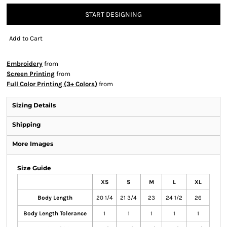
START DESIGNING
Add to Cart
Embroidery
from
Screen Printing
from
Full Color Printing (3+ Colors)
from
Sizing Details
Shipping
More Images
Size Guide
XS
S
M
L
XL
Body Length
20 1/4
21 3/4
23
24 1/2
26
Body Length Tolerance
1
1
1
1
1