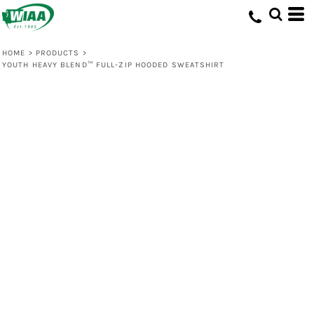
HOME
>
PRODUCTS
>
YOUTH HEAVY BLEND™ FULL-ZIP HOODED SWEATSHIRT