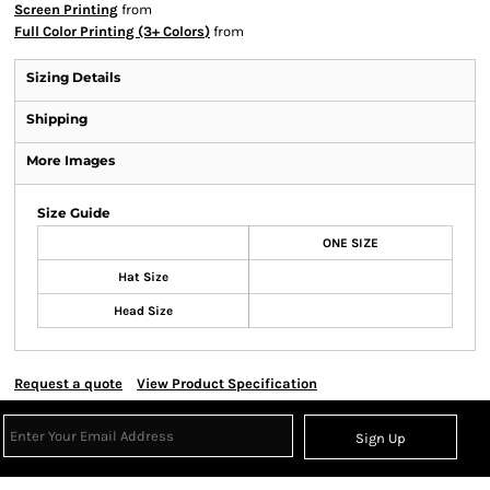
Screen Printing
from
Full Color Printing (3+ Colors)
from
Sizing Details
Shipping
More Images
Size Guide
ONE SIZE
Hat Size
Head Size
Request a quote
View Product Specification
Sign Up