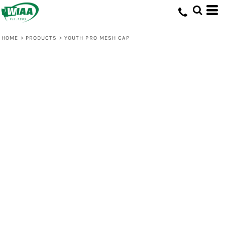
HOME
>
PRODUCTS
>
YOUTH PRO MESH CAP