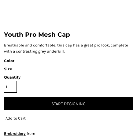
Youth Pro Mesh Cap
Breathable and comfortable, this cap has a great pro look, complete
with a contrasting grey underbill.
Color
Size
Quantity
START DESIGNING
Add to Cart
Embroidery
from