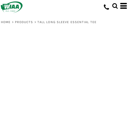
HOME
>
PRODUCTS
>
TALL LONG SLEEVE ESSENTIAL TEE