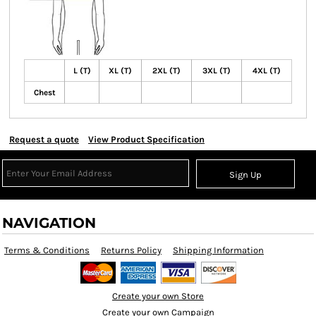
L (T)
XL (T)
2XL (T)
3XL (T)
4XL (T)
Chest
Request a quote
View Product Specification
Sign Up
NAVIGATION
Terms & Conditions
Returns Policy
Shipping Information
Create your own Store
Create your own Campaign