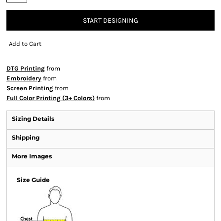
START DESIGNING
Add to Cart
DTG Printing
from
Embroidery
from
Screen Printing
from
Full Color Printing (3+ Colors)
from
Sizing Details
Shipping
More Images
Size Guide