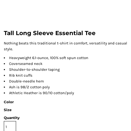
Tall Long Sleeve Essential Tee
Nothing beats this traditional t-shirt in comfort, versatility and casual
style.
Heavyweight 6.1-ounce, 100% soft spun cotton
Coverseamed neck
Shoulder-to-shoulder taping
Rib knit cuffs
Double-needle hem
Ash is 98/2 cotton poly
Athletic Heather is 90/10 cotton/poly
Color
Size
Quantity