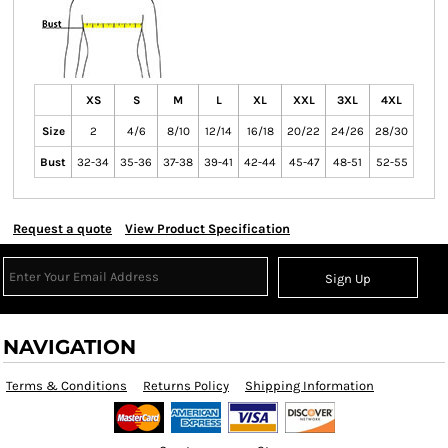
XS
S
M
L
XL
XXL
3XL
4XL
Size
2
4/6
8/10
12/14
16/18
20/22
24/26
28/30
Bust
32-34
35-36
37-38
39-41
42-44
45-47
48-51
52-55
Request a quote
View Product Specification
Sign Up
NAVIGATION
Terms & Conditions
Returns Policy
Shipping Information