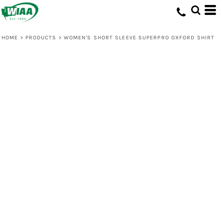
HOME
>
PRODUCTS
>
WOMEN'S SHORT SLEEVE SUPERPRO OXFORD SHIRT