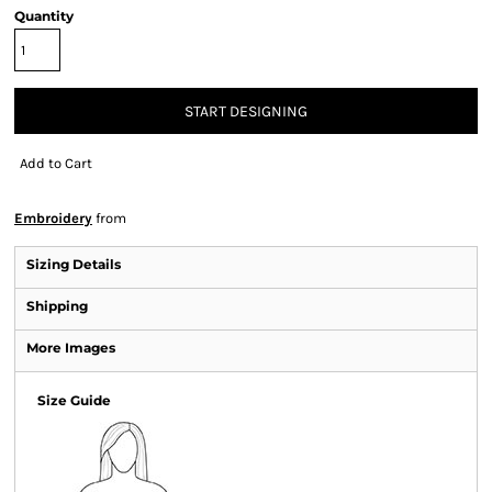
Quantity
START DESIGNING
Add to Cart
Embroidery
from
Sizing Details
Shipping
More Images
Size Guide