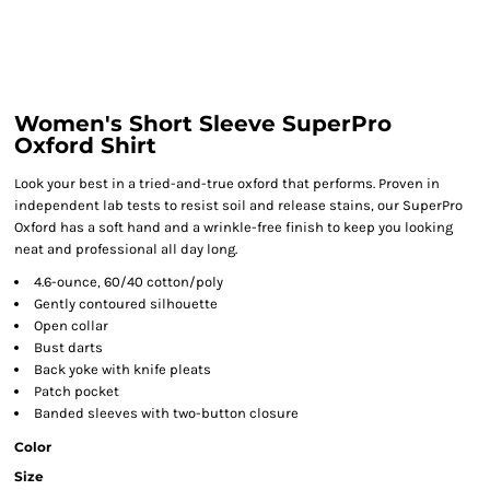
Women's Short Sleeve SuperPro
Oxford Shirt
Look your best in a tried-and-true oxford that performs. Proven in
independent lab tests to resist soil and release stains, our SuperPro
Oxford has a soft hand and a wrinkle-free finish to keep you looking
neat and professional all day long.
4.6-ounce, 60/40 cotton/poly
Gently contoured silhouette
Open collar
Bust darts
Back yoke with knife pleats
Patch pocket
Banded sleeves with two-button closure
Color
Size