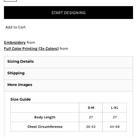
START DESIGNING
Add to Cart
Embroidery
from
Full Color Printing (3+ Colors)
from
Sizing Details
Shipping
More Images
Size Guide
S-M
L-XL
Body Length
27
27
Chest Circumference
36-42
44-48