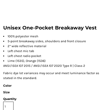
Unisex One-Pocket Breakaway Vest
100% polyester mesh
5-point breakaway sides, shoulders and front closure
2” wide reflective material
Left chest mic tab
Left chest radio pocket
Lime (1535), Orange (1536)
ANSI/ISEA 107 2015 / ANSI/ISEA 107 2020 Type R | Class 2
Fabric dye lot variances may occur and meet luminance factor as
stated in the standard.
Color
Size
Quantity