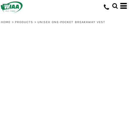
HOME
>
PRODUCTS
>
UNISEX ONE-POCKET BREAKAWAY VEST