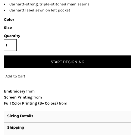
Carhartt-strong, triple-stitched main seams
Carhartt label sewn on left pocket
Color
Size
Quantity
START DESIGNING
Add to Cart
Embroidery
from
Screen Printing
from
Full Color Printing (3+ Colors)
from
Sizing Details
Shipping