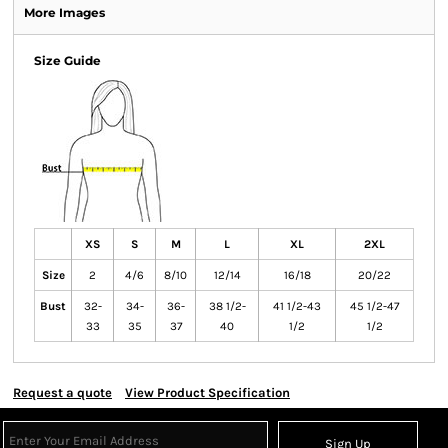
More Images
Size Guide
XS
S
M
L
XL
2XL
Size
2
4/6
8/10
12/14
16/18
20/22
Bust
32-
34-
36-
38 1/2-
41 1/2-43
45 1/2-47
33
35
37
40
1/2
1/2
Request a quote
View Product Specification
Sign Up