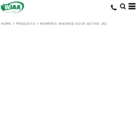
HOME
>
PRODUCTS
>
WOMEN'S WASHED DUCK ACTIVE JAC