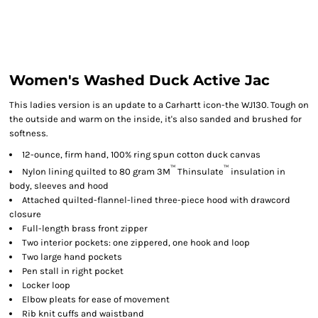
Women's Washed Duck Active Jac
This ladies version is an update to a Carhartt icon-the WJ130. Tough on
the outside and warm on the inside, it's also sanded and brushed for
softness.
12-ounce, firm hand, 100% ring spun cotton duck canvas
™
™
Nylon lining quilted to 80 gram 3M
Thinsulate
insulation in
body, sleeves and hood
Attached quilted-flannel-lined three-piece hood with drawcord
closure
Full-length brass front zipper
Two interior pockets: one zippered, one hook and loop
Two large hand pockets
Pen stall in right pocket
Locker loop
Elbow pleats for ease of movement
Rib knit cuffs and waistband