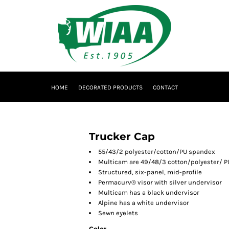
HOME
DECORATED PRODUCTS
CONTACT
Trucker Cap
55/43/2 polyester/cotton/PU spandex
Multicam are 49/48/3 cotton/polyester/ 
Structured, six-panel, mid-profile
Permacurv® visor with silver undervisor
Multicam has a black undervisor
Alpine has a white undervisor
Sewn eyelets
Color