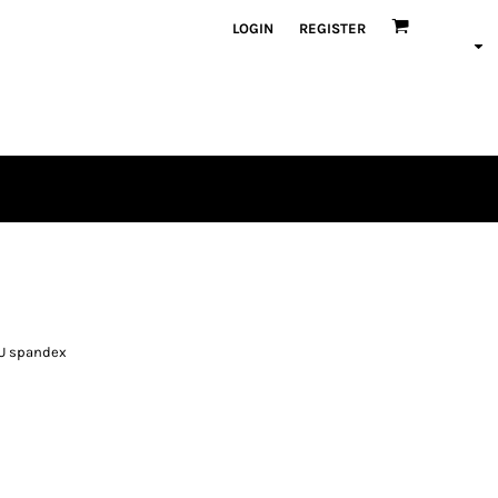
LOGIN
REGISTER
PU spandex