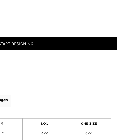
START DESIGNING
ages
-M
L-XL
ONE SIZE
½"
3½"
3½"