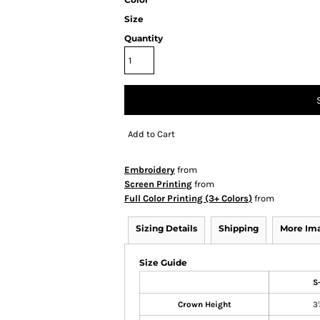
Size
Quantity
Add to Cart
Embroidery
from
Screen Printing
from
Full Color Printing (3+ Colors)
from
Sizing Details
Shipping
More Im
Size Guide
S
Crown Height
3