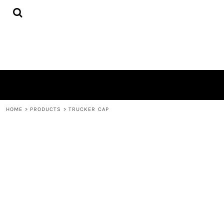
{CC} - {CN}
HOME
DECORATED PRODUCTS
CONTACT
LOGIN
REGISTER
CART: 0 ITEM
CURRENCY:
HOME
>
PRODUCTS
>
TRUCKER CAP