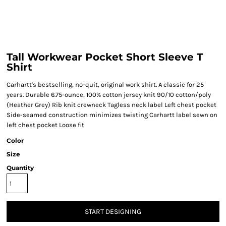
Tall Workwear Pocket Short Sleeve T
Shirt
Carhartt's bestselling, no-quit, original work shirt. A classic for 25
years. Durable 6.75-ounce, 100% cotton jersey knit 90/10 cotton/poly
(Heather Grey) Rib knit crewneck Tagless neck label Left chest pocket
Side-seamed construction minimizes twisting Carhartt label sewn on
left chest pocket Loose fit
Color
Size
Quantity
START DESIGNING