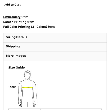
Add to Cart
Embroidery
from
Screen Printing
from
Full Color Printing (3+ Colors)
from
Sizing Details
Shipping
More Images
Size Guide