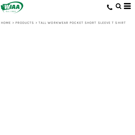
HOME
>
PRODUCTS
>
TALL WORKWEAR POCKET SHORT SLEEVE T SHIRT