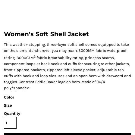
Women's Soft Shell Jacket
This weather-stopping, three-layer soft shell comes equipped to take
on the elements wherever you may roam. 3000MM fabric waterproof
2
rating, 3000G/M
fabric breathability rating, princess seams,
component loops at back neck and cuffs for securing to other jackets,
front zippered pockets, zippered left sleeve pocket, adjustable tab
cuffs with hook and loop closures and an open hem with drawcord and
toggles. Contrast Eddie Bauer logo on hem. Made of 96/4
poly/spandex.
Color
Size
Quantity