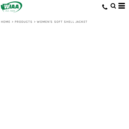
HOME
>
PRODUCTS
>
WOMEN'S SOFT SHELL JACKET