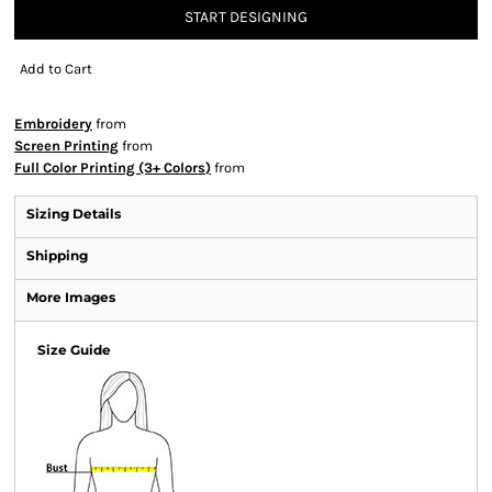
START DESIGNING
Add to Cart
Embroidery
from
Screen Printing
from
Full Color Printing (3+ Colors)
from
Sizing Details
Shipping
More Images
Size Guide