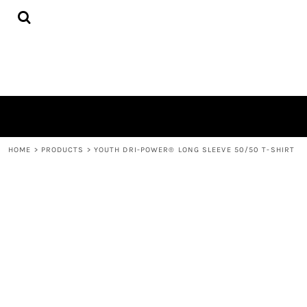
{CC} - {CN}
HOME
DECORATED PRODUCTS
CONTACT
LOGIN
REGISTER
CART: 0 ITEM
CURRENCY:
HOME
>
PRODUCTS
>
YOUTH DRI-POWER® LONG SLEEVE 50/50 T-SHIRT