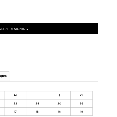
START DESIGNING
ages
M
L
S
XL
22
24
20
26
17
18
16
19