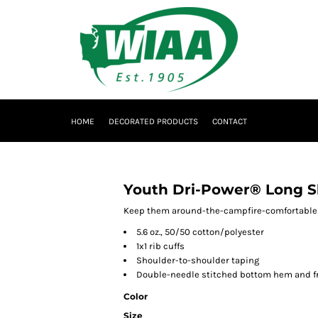
HOME
DECORATED PRODUCTS
CONTACT
Youth Dri-Power® Long Sl
Keep them around-the-campfire-comfortable wi
5.6 oz., 50/50 cotton/polyester
1x1 rib cuffs
Shoulder-to-shoulder taping
Double-needle stitched bottom hem and f
Color
Size