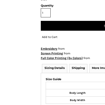
Quantity
Add to Cart
Embroidery
from
Screen Printing
from
Full Color Printing (3+ Colors)
from
Sizing Details
Shipping
More Im
Size Guide
Body Length
Body Width