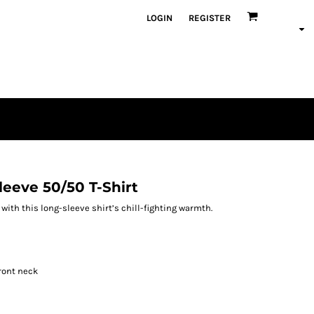
LOGIN
REGISTER
eeve 50/50 T-Shirt
th this long-sleeve shirt’s chill-fighting warmth.
ront neck