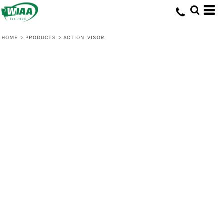
HOME
>
PRODUCTS
>
ACTION VISOR