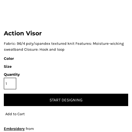
Action Visor
Fabric: 96/4 poly/spandex textured knit Features: Moisture-wicking
sweatband Closure: Hook and loop
Color
Size
Quantity
START DESIGNING
Add to Cart
Embroidery
from