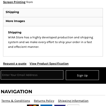
Screen Printing
from
Shipping
More Images
Shipping
WIAA Store has a highly developed production and shipping
system and we make every effort to ship your order in a fast
and effecient manner.
Request a quote
View Product Specification
Sign Up
NAVIGATION
Terms & Conditions
Returns Policy
Shipping Information