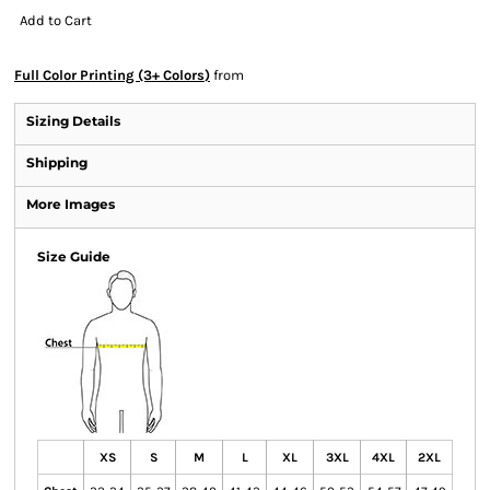
Add to Cart
Full Color Printing (3+ Colors)
from
Sizing Details
Shipping
More Images
Size Guide
XS
S
M
L
XL
3XL
4XL
2XL