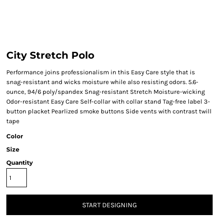
City Stretch Polo
Performance joins professionalism in this Easy Care style that is
snag-resistant and wicks moisture while also resisting odors. 5.6-
ounce, 94/6 poly/spandex Snag-resistant Stretch Moisture-wicking
Odor-resistant Easy Care Self-collar with collar stand Tag-free label 3-
button placket Pearlized smoke buttons Side vents with contrast twill
tape
Color
Size
Quantity
START DESIGNING