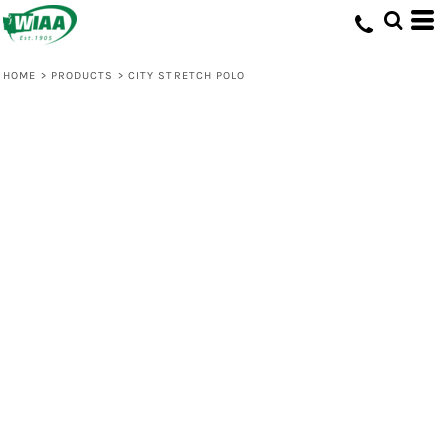
HOME
>
PRODUCTS
>
CITY STRETCH POLO