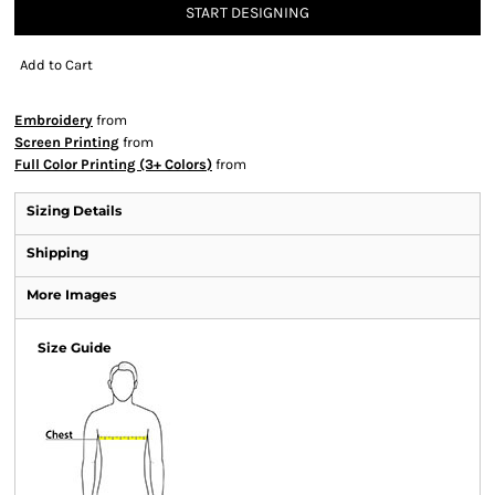
START DESIGNING
Add to Cart
Embroidery
from
Screen Printing
from
Full Color Printing (3+ Colors)
from
Sizing Details
Shipping
More Images
Size Guide