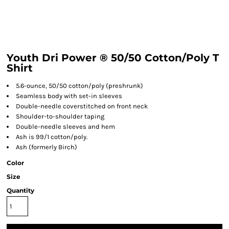
Youth Dri Power ® 50/50 Cotton/Poly T
Shirt
5.6-ounce, 50/50 cotton/poly (preshrunk)
Seamless body with set-in sleeves
Double-needle coverstitched on front neck
Shoulder-to-shoulder taping
Double-needle sleeves and hem
Ash is 99/1 cotton/poly.
Ash (formerly Birch)
Color
Size
Quantity