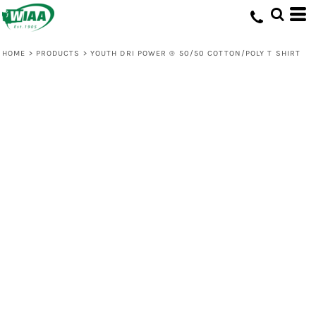
HOME
>
PRODUCTS
>
YOUTH DRI POWER ® 50/50 COTTON/POLY T SHIRT