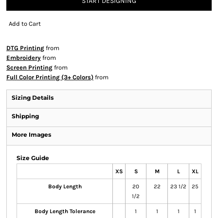
START DESIGNING
Add to Cart
DTG Printing
from
Embroidery
from
Screen Printing
from
Full Color Printing (3+ Colors)
from
Sizing Details
Shipping
More Images
Size Guide
XS
S
M
L
XL
Body Length
20
22
23 1/2
25
1/2
Body Length Tolerance
1
1
1
1