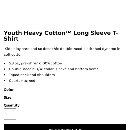
Youth Heavy Cotton™ Long Sleeve T-
Shirt
Kids play hard and so does this double-needle stitched dynamo in
soft cotton.
5.3 oz., pre-shrunk 100% cotton
Double-needle 3/4" collar, sleeve and bottom hems
Taped neck and shoulders
Quarter-turned
Color
Size
Quantity