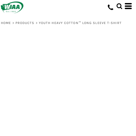
HOME
>
PRODUCTS
>
YOUTH HEAVY COTTON™ LONG SLEEVE T-SHIRT