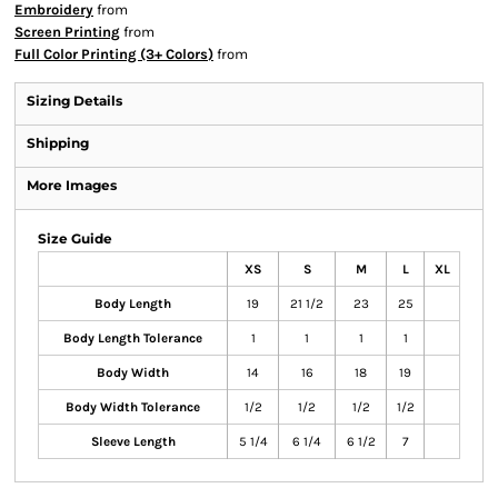
Embroidery
from
Screen Printing
from
Full Color Printing (3+ Colors)
from
Sizing Details
Shipping
More Images
Size Guide
XS
S
M
L
XL
Body Length
19
21 1/2
23
25
Body Length Tolerance
1
1
1
1
Body Width
14
16
18
19
Body Width Tolerance
1/2
1/2
1/2
1/2
Sleeve Length
5 1/4
6 1/4
6 1/2
7