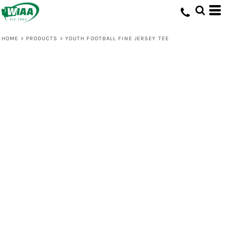
HOME
>
PRODUCTS
>
YOUTH FOOTBALL FINE JERSEY TEE