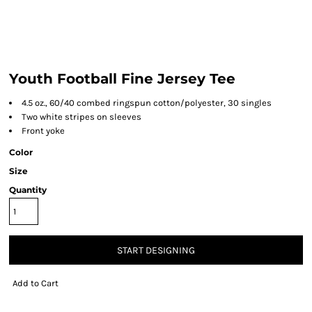
Youth Football Fine Jersey Tee
4.5 oz., 60/40 combed ringspun cotton/polyester, 30 singles
Two white stripes on sleeves
Front yoke
Color
Size
Quantity
START DESIGNING
Add to Cart