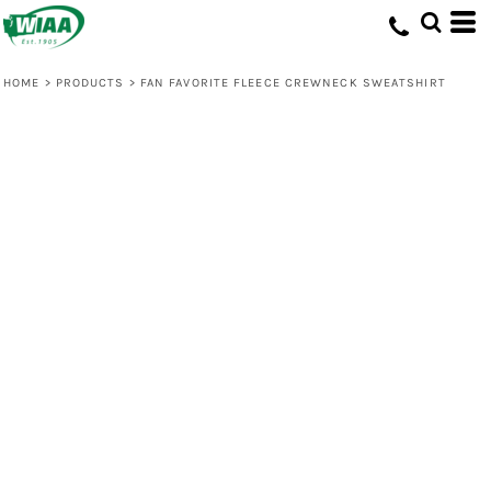
HOME
>
PRODUCTS
>
FAN FAVORITE FLEECE CREWNECK SWEATSHIRT