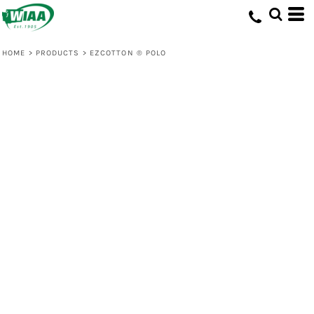
HOME
>
PRODUCTS
>
EZCOTTON ® POLO