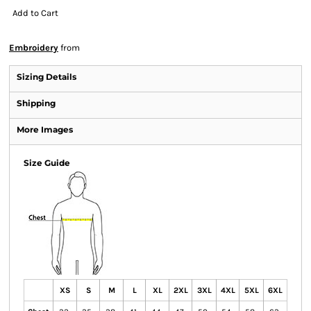
Add to Cart
Embroidery
from
Sizing Details
Shipping
More Images
Size Guide
XS
S
M
L
XL
2XL
3XL
4XL
5XL
6XL