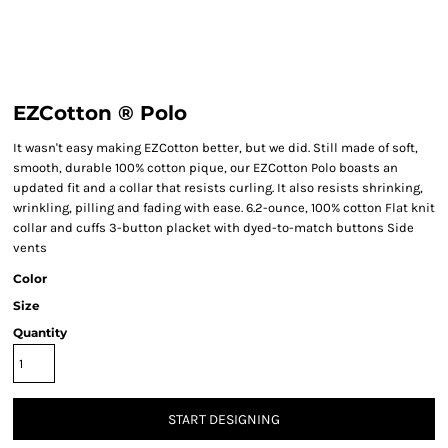
EZCotton ® Polo
It wasn't easy making EZCotton better, but we did. Still made of soft,
smooth, durable 100% cotton pique, our EZCotton Polo boasts an
updated fit and a collar that resists curling. It also resists shrinking,
wrinkling, pilling and fading with ease. 6.2-ounce, 100% cotton Flat knit
collar and cuffs 3-button placket with dyed-to-match buttons Side
vents
Color
Size
Quantity
START DESIGNING